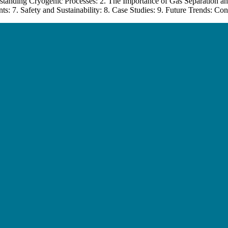
standing Cryogenic Processes: 2. The Importance of Gas Separation an
: 7. Safety and Sustainability: 8. Case Studies: 9. Future Trends: Con