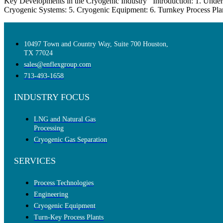
Key Developments in the Cryogenic Industry Introduction: 1. Under
Cryogenic Systems: 5. Cryogenic Equipment: 6. Turnkey Process Plants
10497 Town and Country Way, Suite 700 Houston,
TX 77024
sales@enflexgroup.com
713-493-1658
INDUSTRY FOCUS
LNG and Natural Gas
Processing
Cryogenic Gas Separation
SERVICES
Process Technologies
Engineering
Cryogenic Equipment
Turn-Key Process Plants