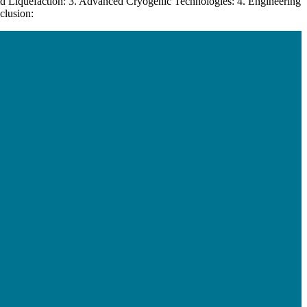
d Liquefaction: 3. Advanced Cryogenic Technologies: 4. Engineering
clusion: